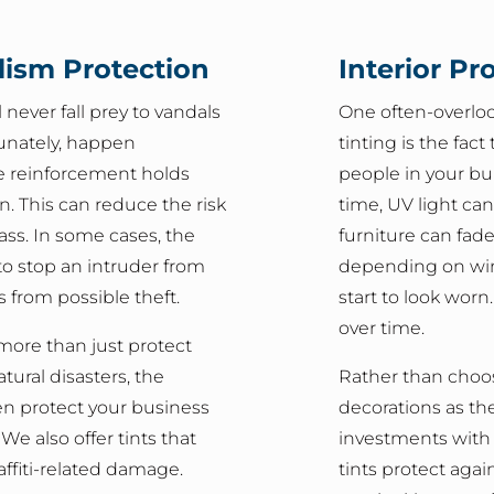
lism Protection
Interior Pr
never fall prey to vandals
One often-overlo
tunately, happen
tinting is the fact
e reinforcement holds
people in your bu
en. This can reduce the risk
time, UV light ca
lass. In some cases, the
furniture can fad
to stop an intruder from
depending on win
s from possible theft.
start to look worn
over time.
more than just protect
tural disasters, the
Rather than choos
en protect your business
decorations as the
e also offer tints that
investments with a
affiti-related damage.
tints protect again