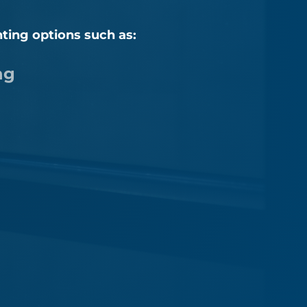
nting options such as:
ng