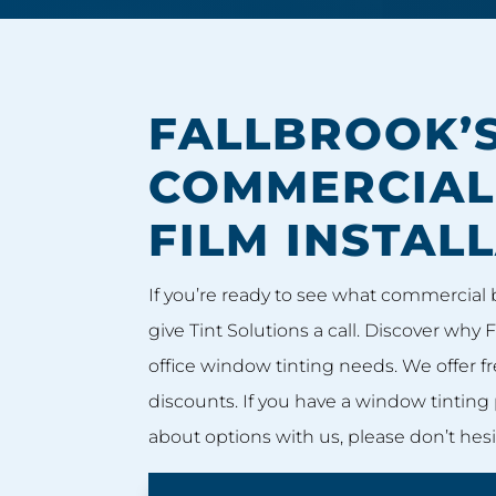
FALLBROOK’S
COMMERCIA
FILM INSTAL
If you’re ready to see what commercial 
give Tint Solutions a call. Discover why F
office window tinting needs. We offer fr
discounts. If you have a window tinting 
about options with us, please don’t hesit