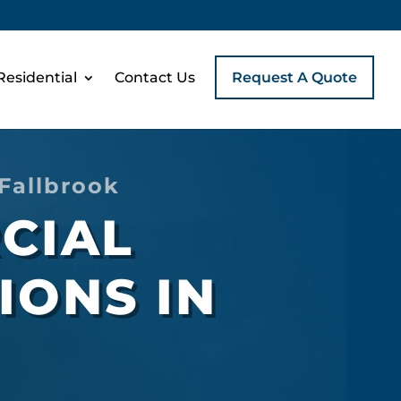
Residential
Contact Us
Request A Quote
Fallbrook
CIAL
IONS IN