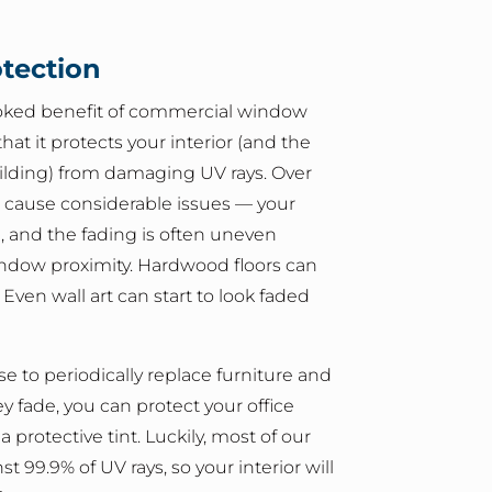
otection
oked benefit of commercial window
 that it protects your interior (and the
ilding) from damaging UV rays. Over
n cause considerable issues — your
e, and the fading is often uneven
dow proximity. Hardwood floors can
. Even wall art can start to look faded
e to periodically replace furniture and
y fade, you can protect your office
 protective tint. Luckily, most of our
st 99.9% of UV rays, so your interior will