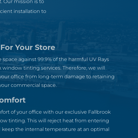
. Our mission is to
ent installation to
 For Your Store
ce space against 99.9% of the harmful UV Rays
k window tinting services. Therefore, we will
your office from long-term damage to retaining
 your commercial space.
Comfort
rt of your office with our exclusive Fallbrook
 tinting. This will reject heat from entering
 keep the internal temperature at an optimal