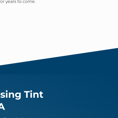
for years to come.
sing Tint
A