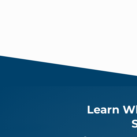
Learn Wh