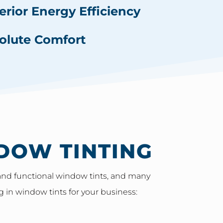
erior Energy Efficiency
olute Comfort
DOW TINTING
e and functional window tints, and many
g in window tints for your business: