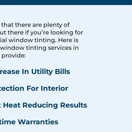
hat there are plenty of
ut there if you’re looking for
l window tinting. Here is
window tinting services in
 provide:
ease In Utility Bills
ection For Interior
t Heat Reducing Results
etime Warranties