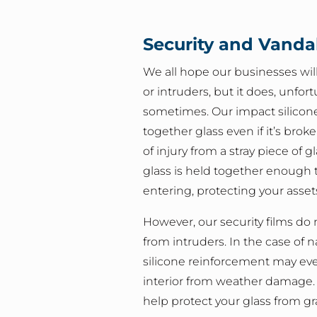
Security and Vanda
We all hope our businesses will 
or intruders, but it does, unfor
sometimes. Our impact silicon
together glass even if it’s brok
of injury from a stray piece of g
glass is held together enough 
entering, protecting your asset
However, our security films do 
from intruders. In the case of na
silicone reinforcement may ev
interior from weather damage. W
help protect your glass from gr