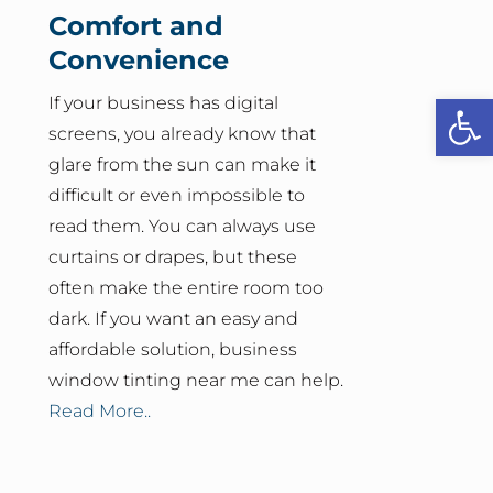
Comfort and
Convenience
Open
If your business has digital
screens, you already know that
glare from the sun can make it
difficult or even impossible to
read them. You can always use
curtains or drapes, but these
often make the entire room too
dark. If you want an easy and
affordable solution, business
window tinting near me can help.
Read More..