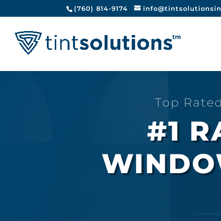
(760) 814-9174
info@tintsolutionsi
Top Rate
#1 
WINDOW