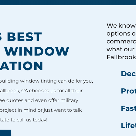
We know t
 BEST
options o
commercia
L WINDOW
what our 
Fallbrook
LATION
Decr
building window tinting can do for you,
Prot
allbrook, CA chooses us for all their
ee quotes and even offer military
Fas
project in mind or just want to talk
ate to call us today!
Lif