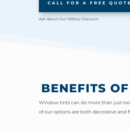
CALL FOR A FREE QUOT
Ask About Our Military Discount
BENEFITS O
Window tints can do more than just look
of our options are both decorative and f