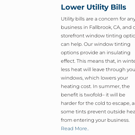
Lower Utility Bills
Utility bills are a concern for an
business in Fallbrook, CA, and 
storefront window tinting opti
can help. Our window tinting
options provide an insulating
effect. This means that, in winte
less heat will leave through yo
windows, which lowers your
heating cost. In summer, the
benefit is twofold– it will be
harder for the cold to escape, 
some tints prevent outside hea
from entering your business.
Read More..