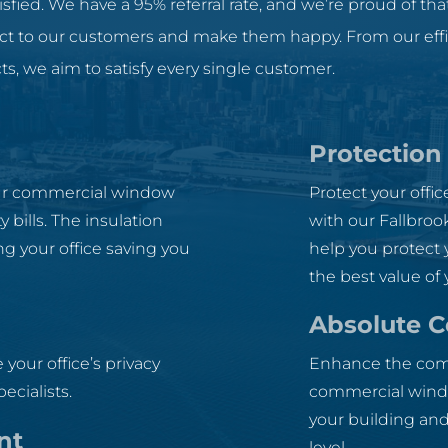
sfied. We have a 95% referral rate, and we’re proud of that
uct to our customers and make them happy. From our effici
ts, we aim to satisfy every single customer.
Protection
our commercial window
Protect your offi
 bills. The insulation
with our Fallbroo
g your office saving you
help you protect 
the best value of
Absolute 
 your office’s privacy
Enhance the comfo
ecialists.
commercial window
your building and
nt
level.