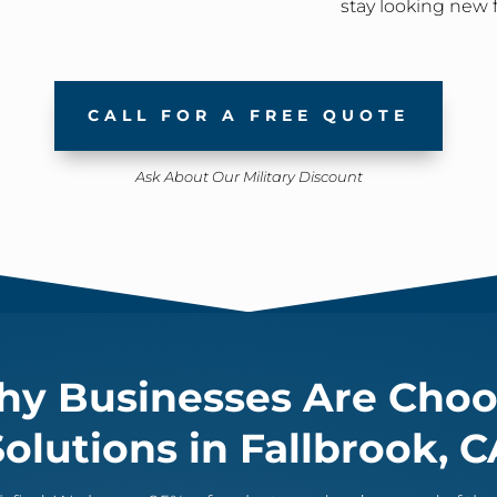
stay looking new 
CALL FOR A FREE QUOTE
Ask About Our Military Discount
y Businesses Are Choo
Solutions in Fallbrook, C