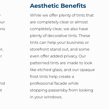
Aesthetic Benefits
y
While we offer plenty of tints that
our
are completely clear or almost
ons
completely clear, we also have
plenty of decorative tints. These
tints can help your business or
r,
storefront stand out, and some
ur
even offer added privacy. Our
patterned tints are made to look
like etched glass, and our opaque
frost tints help create a
and
professional facade while
t
stopping passersby from looking
in your windows.