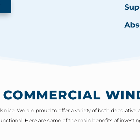
E
Sup
Abs
F COMMERCIAL WIN
 nice. We are proud to offer a variety of both decorativ
unctional. Here are some of the main benefits of investin