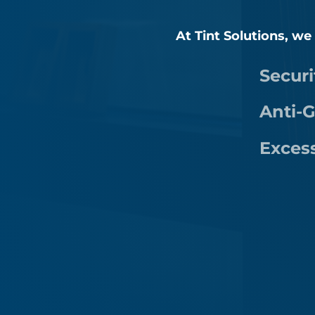
At Tint Solutions, we
Securi
Anti-G
Exces