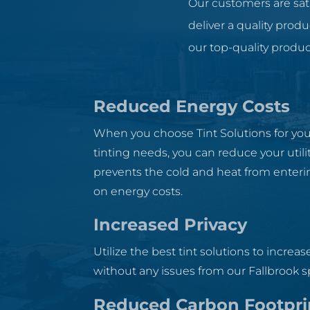
Our customers are sati
deliver a quality prod
our top-quality produc
Reduced Energy Costs
When you choose Tint Solutions for y
tinting needs, you can reduce your utility
prevents the cold and heat from enterin
on energy costs.
Increased Privacy
Utilize the best tint solutions to increase
without any issues from our Fallbrook sp
Reduced Carbon Footpri