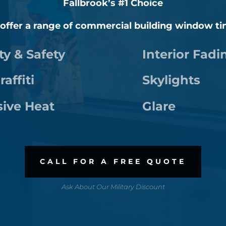
Fallbrook’s #1 Choice
 offer a range of commercial building window ti
ty & Safety
Interior Fadi
raffiti
Skylights
sive Heat
Glare
CALL FOR A FREE QUOTE
Ask About Our Military Discount