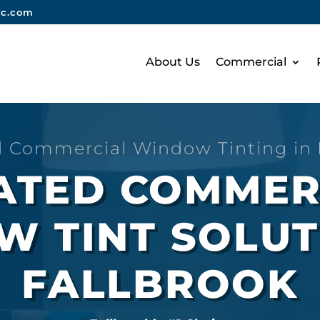
nc.com
About Us
Commercial
d Commercial Window Tinting in
RATED COMMER
 TINT SOLUT
FALLBROOK