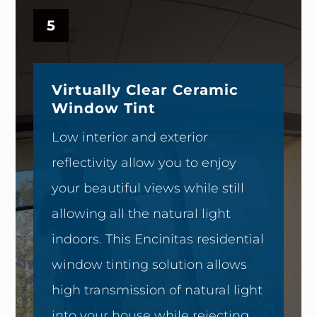
5
Virtually Clear Ceramic
Window Tint
Low interior and exterior
reflectivity allow you to enjoy
your beautiful views while still
allowing all the natural light
indoors. This Encinitas residential
window tinting solution allows
high transmission of natural light
into your house while rejecting