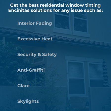
Get the best residential window tinting
Encinitas solutions for any issue such as:
Interior Fading
Excessive Heat
Security & Safety
Anti-Graffiti
Glare
Skylights