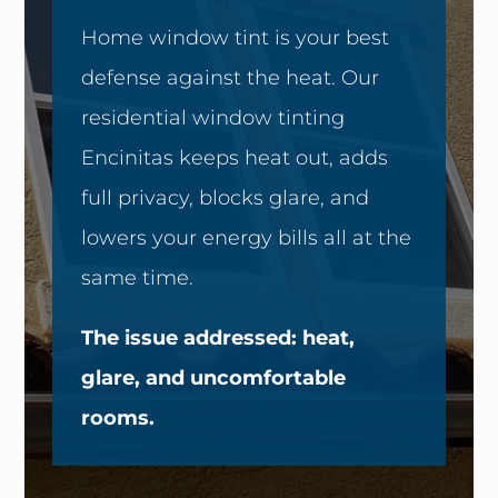
Home window tint is your best
defense against the heat. Our
residential window tinting
Encinitas keeps heat out, adds
full privacy, blocks glare, and
lowers your energy bills all at the
same time.
The issue addressed: heat,
glare, and uncomfortable
rooms.