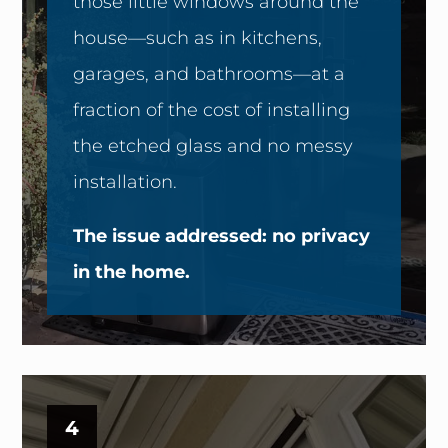
those little windows around the
house—such as in kitchens,
garages, and bathrooms—at a
fraction of the cost of installing
the etched glass and no messy
installation.
The issue addressed: no privacy
in the home.
4