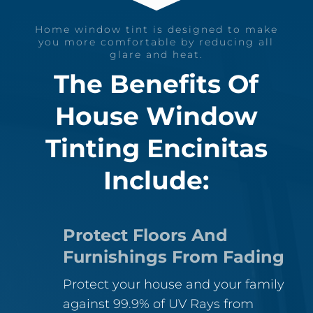
Home window tint is designed to make
you more comfortable by reducing all
glare and heat.
The Benefits Of
House Window
Tinting Encinitas
Include:
Protect Floors And
Furnishings From Fading
Protect your house and your family
against 99.9% of UV Rays from