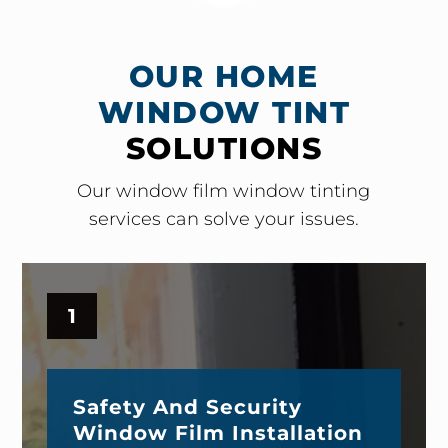
OUR HOME
WINDOW TINT
SOLUTIONS
Our window film window tinting
services can solve your issues.
1
Safety And Security
Window Film Installation