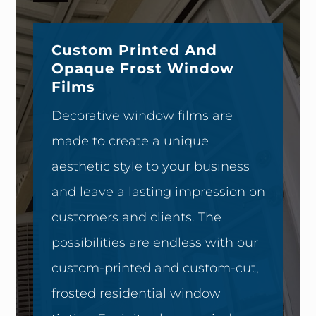
Custom Printed And
Opaque Frost Window
Films
Decorative window films are
made to create a unique
aesthetic style to your business
and leave a lasting impression on
customers and clients. The
possibilities are endless with our
custom-printed and custom-cut,
frosted residential window