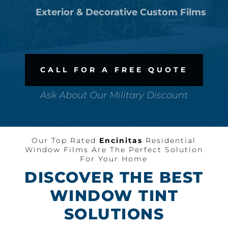
Exterior & Decorative Custom Films
CALL FOR A FREE QUOTE
Ask About Our Military Discount
Our Top Rated
Encinitas
Residential
Window Films Are The Perfect Solution
For Your Home
DISCOVER THE BEST
WINDOW TINT
SOLUTIONS