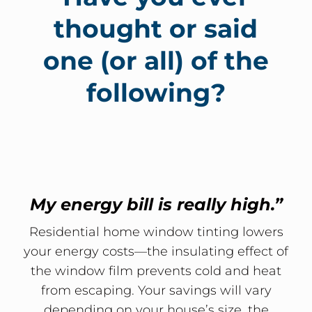
thought or said
one (or all) of the
following?
My energy bill is really high.”
Residential home window tinting lowers
your energy costs—the insulating effect of
the window film prevents cold and heat
from escaping. Your savings will vary
depending on your house’s size, the