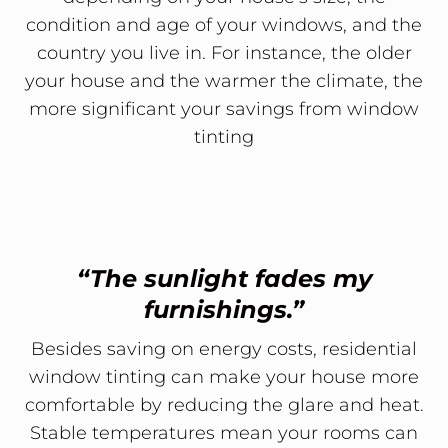
condition and age of your windows, and the
country you live in. For instance, the older
your house and the warmer the climate, the
more significant your savings from window
tinting
“The sunlight fades my
furnishings.”
Besides saving on energy costs, residential
window tinting can make your house more
comfortable by reducing the glare and heat.
Stable temperatures mean your rooms can