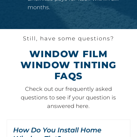
months.
Still, have some questions?
WINDOW FILM
WINDOW TINTING
FAQS
Check out our frequently asked
questions to see if your question is
answered here.
How Do You Install Home