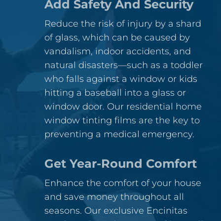
Add Safety And Security
Reduce the risk of injury by a shard
of glass, which can be caused by
vandalism, indoor accidents, and
natural disasters—such as a toddler
who falls against a window or kids
hitting a baseball into a glass or
window door. Our residential home
window tinting films are the key to
preventing a medical emergency.
Get Year-Round Comfort
Enhance the comfort of your house
and save money throughout all
seasons. Our exclusive Encinitas