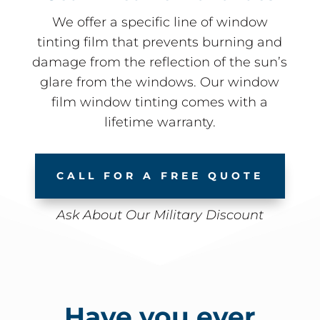
We offer a specific line of window
tinting film that prevents burning and
damage from the reflection of the sun’s
glare from the windows. Our window
film window tinting comes with a
lifetime warranty.
CALL FOR A FREE QUOTE
Ask About Our Military Discount
Have you ever