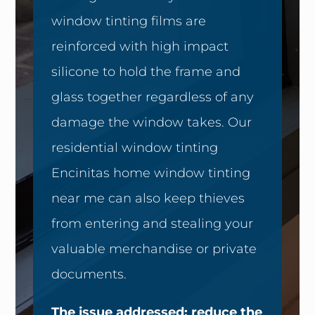
window tinting films are
reinforced with high impact
silicone to hold the frame and
glass together regardless of any
damage the window takes. Our
residential window tinting
Encinitas home window tinting
near me can also keep thieves
from entering and stealing your
valuable merchandise or private
documents.
The issue addressed: reduce the