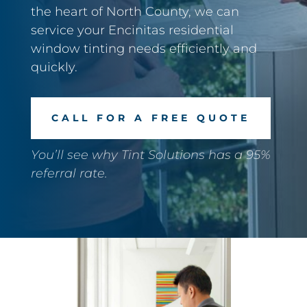
the heart of North County, we can
service your Encinitas residential
window tinting needs efficiently and
quickly.
CALL FOR A FREE QUOTE
You’ll see why Tint Solutions has a 95%
referral rate.