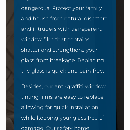
dangerous. Protect your family
and house from natural disasters
and intruders with transparent
window film that contains
shatter and strengthens your
glass from breakage. Replacing
the glass is quick and pain-free.
Besides, our anti-graffiti window
tinting films are easy to replace,
allowing for quick installation
while keeping your glass free of
damage. Our safety home