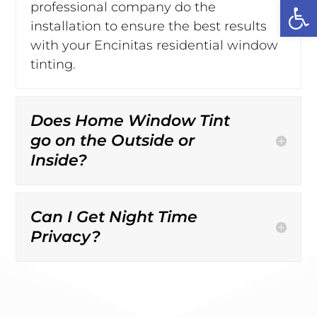
Open
professional company do the
installation to ensure the best results
with your Encinitas residential window
tinting.
Does Home Window Tint
go on the Outside or
Inside?
Can I Get Night Time
Privacy?