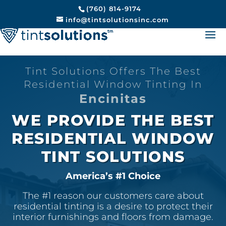
(760) 814-9174
info@tintsolutionsinc.com
Tint Solutions Offers The Best
Residential Window Tinting In
Encinitas
WE PROVIDE THE BEST
RESIDENTIAL WINDOW
TINT SOLUTIONS
America’s #1 Choice
The #1 reason our customers care about
residential tinting is a desire to protect their
interior furnishings and floors from damage.