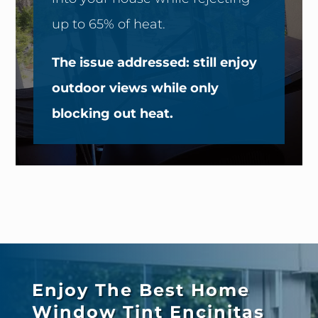
up to 65% of heat.
The issue addressed: still enjoy
outdoor views while only
blocking out heat.
Enjoy The Best Home
Window Tint
Encinitas