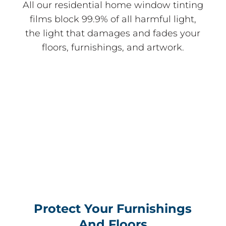
All our residential home window tinting
films block 99.9% of all harmful light,
the light that damages and fades your
floors, furnishings, and artwork.
Protect Your Furnishings
And Floors