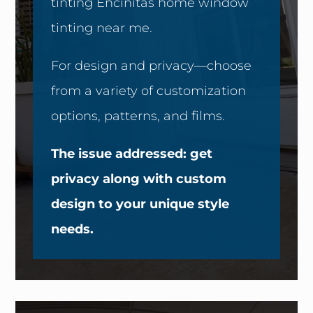
tinting Encinitas home window
tinting near me.
For design and privacy—choose
from a variety of customization
options, patterns, and films.
The issue addressed: get
privacy along with custom
design to your unique style
needs.