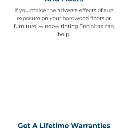
If you notice the adverse effects of sun
exposure on your hardwood floors or
furniture, window tinting Encinitas can
help.
Get A Lifetime Warranties