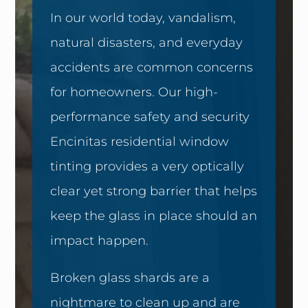
In our world today, vandalism,
natural disasters, and everyday
accidents are common concerns
for homeowners. Our high-
performance safety and security
Encinitas residential window
tinting provides a very optically
clear yet strong barrier that helps
keep the glass in place should an
impact happen.
Broken glass shards are a
nightmare to clean up and are