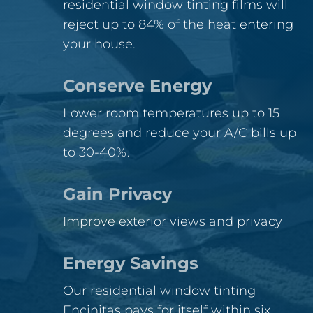
residential window tinting films will
reject up to 84% of the heat entering
your house.
Conserve Energy
Lower room temperatures up to 15
degrees and reduce your A/C bills up
to 30-40%.
Gain Privacy
Improve exterior views and privacy
Energy Savings
Our residential window tinting
Encinitas pays for itself within six