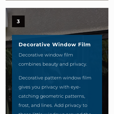
3
Decorative Window Film
Decorative window film
combines beauty and privacy.
Decorative pattern window film
gives you privacy with eye-
catching geometric patterns,
frost, and lines. Add privacy to