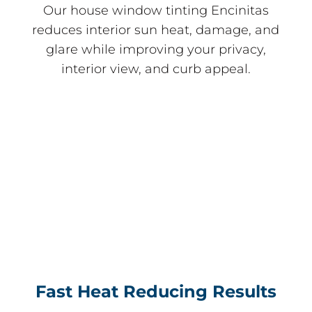
Our house window tinting Encinitas
reduces interior sun heat, damage, and
glare while improving your privacy,
interior view, and curb appeal.
Fast Heat Reducing Results