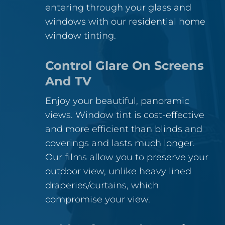
entering through your glass and
windows with our residential home
window tinting.
Control Glare On Screens
And TV
Enjoy your beautiful, panoramic
views. Window tint is cost-effective
and more efficient than blinds and
coverings and lasts much longer.
Our films allow you to preserve your
outdoor view, unlike heavy lined
draperies/curtains, which
compromise your view.