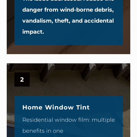
danger from wind-borne debris,
vandalism, theft, and accidental
impact.
2
Home Window Tint
Residential window film: multiple
benefits in one