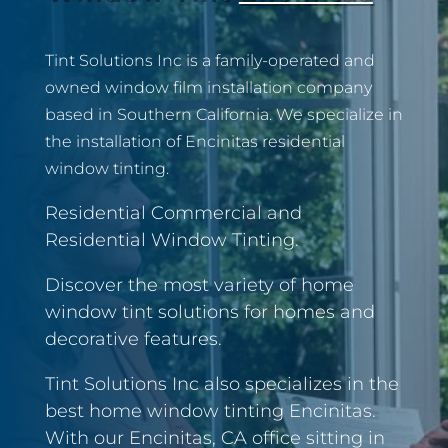
Tint Solutions Inc is a family-operated and
owned window film installation company
based in Southern California. We specialize in
the installation of Encinitas residential
window tinting.
Residential Commercial and
Residential Window Tinting.
Discover the most variety of home
window tint solutions for homes and
decorative features.
Tint Solutions Inc also specializes in the
best home window tinting Encinitas.
With our Encinitas, CA office sitting in