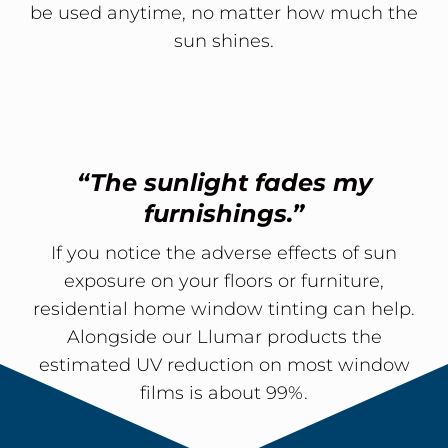
be used anytime, no matter how much the
sun shines.
“The sunlight fades my
furnishings.”
If you notice the adverse effects of sun
exposure on your floors or furniture,
residential home window tinting can help.
Alongside our Llumar products the
estimated UV reduction on most window
films is about 99%.