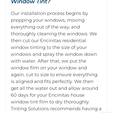
Window Tint?
Our installation process begins by
prepping your windows, moving
everything out of the way, and
thoroughly cleaning the windows. We
then cut our Encinitas residential
window tinting to the size of your
windows and spray the window down
with water. After that, we put the
window film on your window and
again, cut to size to ensure everything
is aligned and fits perfectly. We then
get all the water out and allow around
60 days for your Encinitas house
window tint film to dry thoroughly.
Tinting Solutions recommends having a