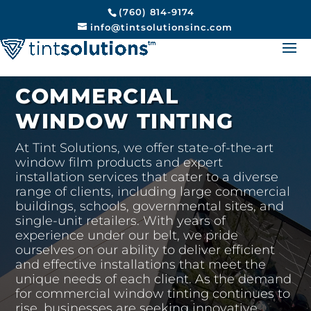
(760) 814-9174
info@tintsolutionsinc.com
COMMERCIAL
WINDOW TINTING
At Tint Solutions, we offer state-of-the-art
window film products and expert
installation services that cater to a diverse
range of clients, including large commercial
buildings, schools, governmental sites, and
single-unit retailers. With years of
experience under our belt, we pride
ourselves on our ability to deliver efficient
and effective installations that meet the
unique needs of each client. As the demand
for commercial window tinting continues to
rise, businesses are seeking innovative