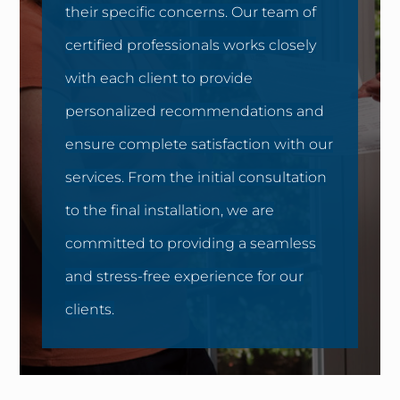
their specific concerns. Our team of
certified professionals works closely
with each client to provide
personalized recommendations and
ensure complete satisfaction with our
services. From the initial consultation
to the final installation, we are
committed to providing a seamless
and stress-free experience for our
clients.