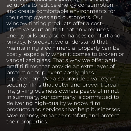
solutions to reduce energy consumption
and create comfortable environments for
their employees and customers. Our
window tinting products offer a cost-
effective solution that not only reduces
energy bills but also enhances comfort and
privacy. Moreover, we understand that
maintaining a commercial property can be
costly, especially when it comes to broken or
vandalized glass. That’s why we offer anti-
graffiti films that provide an extra layer of
protection to prevent costly glass
replacement. We also provide a variety of
security films that deter and prevent break-
ins, giving business owners peace of mind.
In summary, our company is committed to
delivering high-quality window film
products and services that help businesses
save money, enhance comfort, and protect
their properties.