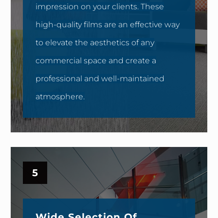
impression on your clients. These
high-quality films are an effective way
to elevate the aesthetics of any
commercial space and create a
professional and well-maintained
atmosphere.
5
Wide Selection Of