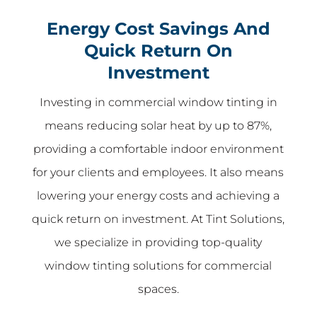
Energy Cost Savings And
Quick Return On
Investment
Investing in commercial window tinting in
means reducing solar heat by up to 87%,
providing a comfortable indoor environment
for your clients and employees. It also means
lowering your energy costs and achieving a
quick return on investment. At Tint Solutions,
we specialize in providing top-quality
window tinting solutions for commercial
spaces.