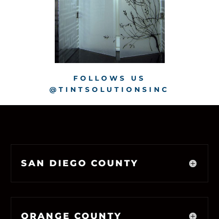
FOLLOWS US
@TINTSOLUTIONSINC
SAN DIEGO COUNTY
ORANGE COUNTY