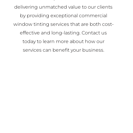
delivering unmatched value to our clients
by providing exceptional commercial
window tinting services that are both cost-
effective and long-lasting. Contact us
today to learn more about how our
services can benefit your business.