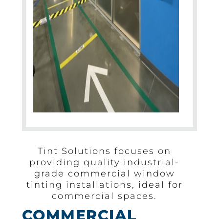
Tint Solutions focuses on
providing quality industrial-
grade commercial window
tinting installations, ideal for
commercial spaces.
COMMERCIAL