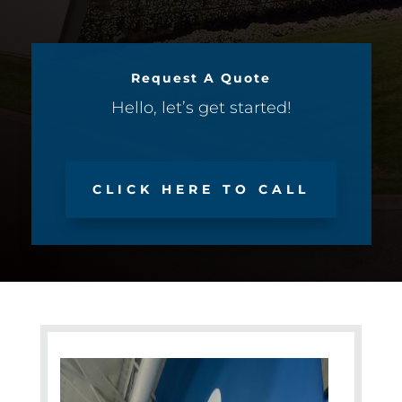
Request A Quote
Hello, let’s get started!
CLICK HERE TO CALL