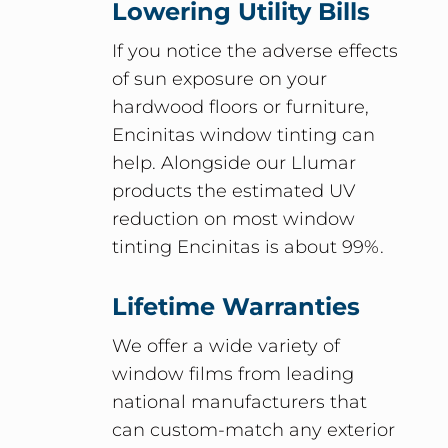
Lowering Utility Bills
If you notice the adverse effects
of sun exposure on your
hardwood floors or furniture,
Encinitas window tinting can
help. Alongside our Llumar
products the estimated UV
reduction on most window
tinting Encinitas is about 99%.
Lifetime Warranties
We offer a wide variety of
window films from leading
national manufacturers that
can custom-match any exterior