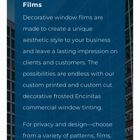
Films
Decorative window films are
made to create a unique
aesthetic style to your business
and leave a lasting impression on
clients and customers. The
possibilities are endless with our
custom printed and custom cut
decorative frosted Encinitas
commercial window tinting.
For privacy and design—choose
from a variety of patterns, films,