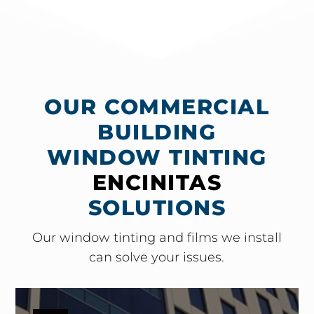
OUR COMMERCIAL
BUILDING
WINDOW TINTING
ENCINITAS
SOLUTIONS
Our window tinting and films we install
can solve your issues.