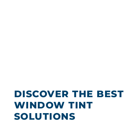
Encinitas
Chooses Tint
Solutions For
The Best Office
Window Tinting
DISCOVER THE BEST
WINDOW TINT
SOLUTIONS
We offer our customers a variety of
Encinitas window tinting to choose