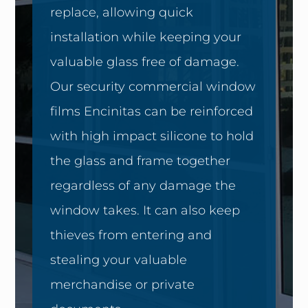
replace, allowing quick
installation while keeping your
valuable glass free of damage.
Our security commercial window
films Encinitas can be reinforced
with high impact silicone to hold
the glass and frame together
regardless of any damage the
window takes. It can also keep
thieves from entering and
stealing your valuable
merchandise or private