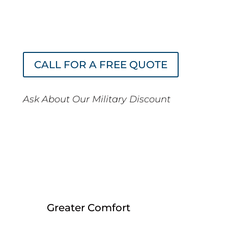
without sacrificing quality, comfort, or
view. And your return on investment
can be as little as 6 months.
CALL FOR A FREE QUOTE
Ask About Our Military Discount
Our window tint Encinitas
services provide an across-
the-board approach to office
improvement with:
Greater Comfort