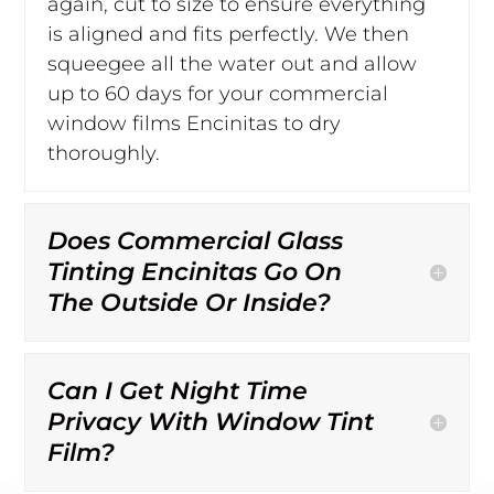
again, cut to size to ensure everything
is aligned and fits perfectly. We then
squeegee all the water out and allow
up to 60 days for your commercial
window films Encinitas to dry
thoroughly.
Does Commercial Glass
Tinting Encinitas Go On
The Outside Or Inside?
Can I Get Night Time
Privacy With Window Tint
Film?