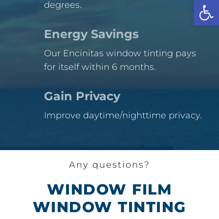
Open
degrees.
Energy Savings
Our Encinitas window tinting pays
for itself within 6 months.
Gain Privacy
Improve daytime/nighttime privacy.
Any questions?
WINDOW FILM
WINDOW TINTING