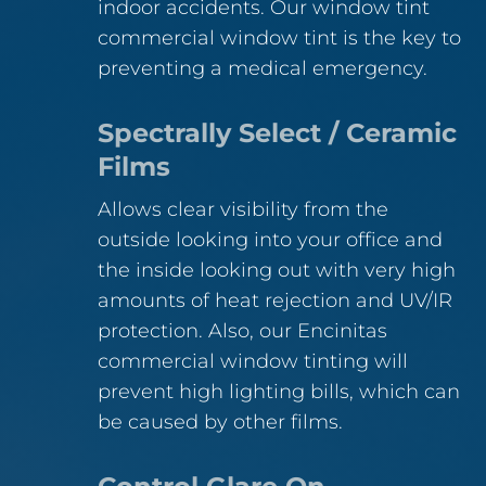
indoor accidents. Our window tint
commercial window tint is the key to
preventing a medical emergency.
Spectrally Select / Ceramic
Films
Allows clear visibility from the
outside looking into your office and
the inside looking out with very high
amounts of heat rejection and UV/IR
protection. Also, our Encinitas
commercial window tinting will
prevent high lighting bills, which can
be caused by other films.