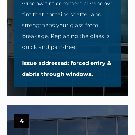
window tint commercial window
tint that contains shatter and
strengthens your glass from
breakage. Replacing the glass is
quick and pain-free.
Issue addressed: forced entry &
debris through windows.
4