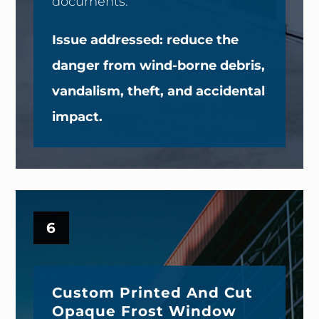
documents.
Issue addressed: reduce the
danger from wind-borne debris,
vandalism, theft, and accidental
impact.
6
Custom Printed And Cut
Opaque Frost Window