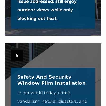
Issue addressed: still enjoy
outdoor views while only
blocking out heat.
5
Safety And Security
Window Film Installation
In our world today, crime,
vandalism, natural disasters, and