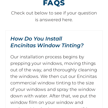
FAQS
Check out below to see if your question
is answered here.
How Do You Install
Encinitas Window Tinting?
Our installation process begins by
prepping your windows, moving things
out of the way, and thoroughly cleaning
the windows. We then cut our Encinitas
commercial window tinting to the size
of your windows and spray the window
down with water. After that, we put the
window film on your window and