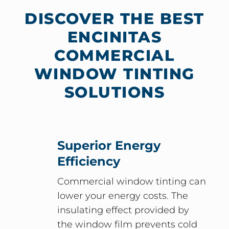
DISCOVER THE BEST
ENCINITAS
COMMERCIAL
WINDOW TINTING
SOLUTIONS
Superior Energy
Efficiency
Commercial window tinting can
lower your energy costs. The
insulating effect provided by
the window film prevents cold