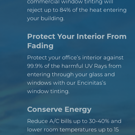
commercial window tinting will
reject up to 84% of the heat entering
your building.
Protect Your Interior From
Fading
Protect your office’s interior against
99.9% of the harmful UV Rays from
entering through your glass and
windows with our Encinitas’s
window tinting.
Conserve Energy
Reduce A/C bills up to 30-40% and
lower room temperatures up to 15