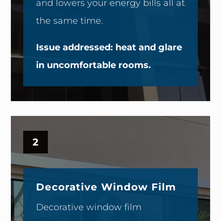
and lowers your energy bills all at
the same time.
Issue addressed: heat and glare
in uncomfortable rooms.
2
Decorative Window Film
Decorative window film