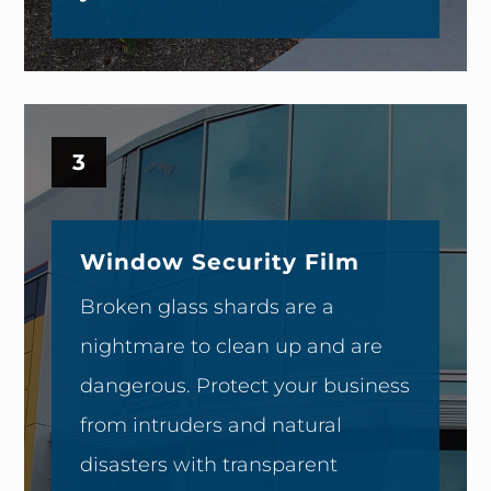
3
Window Security Film
Broken glass shards are a
nightmare to clean up and are
dangerous. Protect your business
from intruders and natural
disasters with transparent