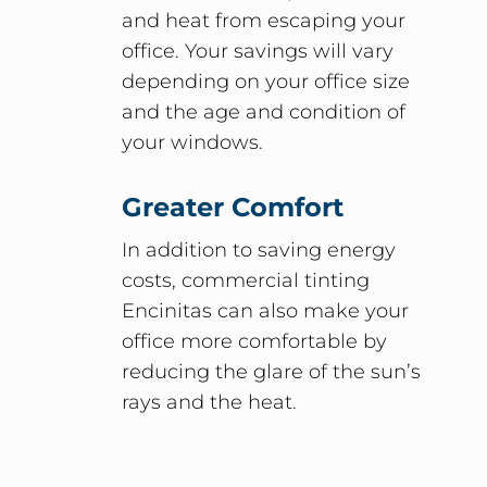
and heat from escaping your
office. Your savings will vary
depending on your office size
and the age and condition of
your windows.
Greater Comfort
In addition to saving energy
costs, commercial tinting
Encinitas can also make your
office more comfortable by
reducing the glare of the sun’s
rays and the heat.