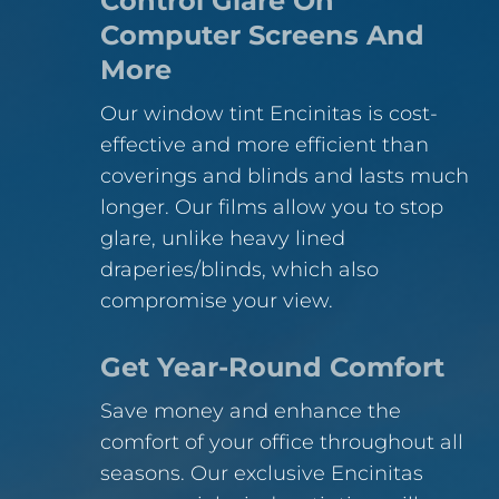
Control Glare On
Computer Screens And
More
Our window tint Encinitas is cost-
effective and more efficient than
coverings and blinds and lasts much
longer. Our films allow you to stop
glare, unlike heavy lined
draperies/blinds, which also
compromise your view.
Get Year-Round Comfort
Save money and enhance the
comfort of your office throughout all
seasons. Our exclusive Encinitas