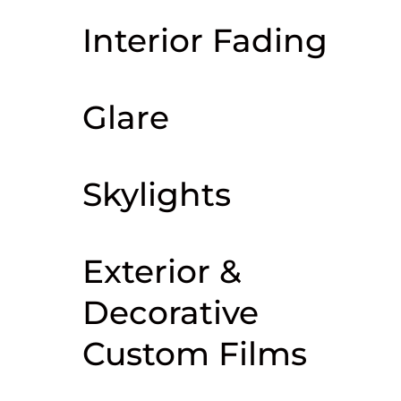
Interior Fading
Glare
Skylights
Exterior &
Decorative
Custom Films