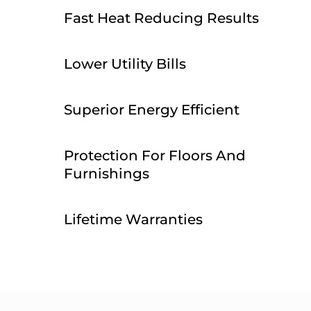
Fast Heat Reducing Results
Lower Utility Bills
Superior Energy Efficient
Protection For Floors And
Furnishings
Lifetime Warranties