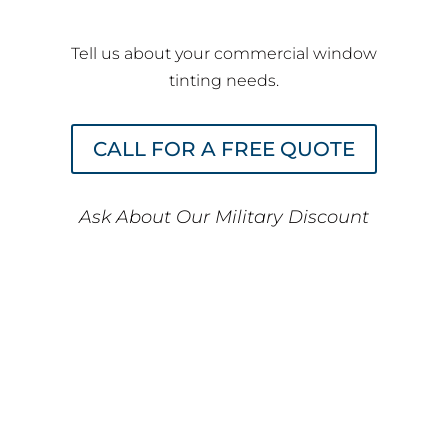
Tell us about your commercial window
tinting needs.
CALL FOR A FREE QUOTE
Ask About Our Military Discount
Discover Why