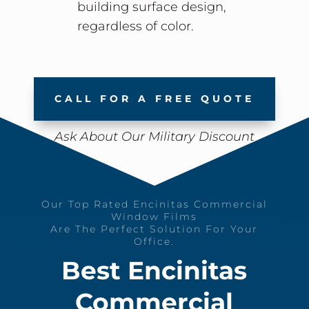
building surface design,
regardless of color.
CALL FOR A FREE QUOTE
Ask About Our Military Discount
Our Top Rated Encinitas Commercial
Window Films
Are The Perfect Solution For Your
Office.
Best Encinitas
Commercial