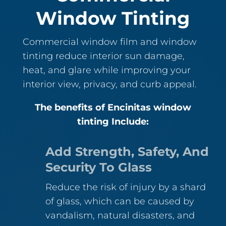
Window Tinting
Commercial window film and window
tinting reduce interior sun damage,
heat, and glare while improving your
interior view, privacy, and curb appeal.
The benefits of Encinitas window
tinting Include:
Add Strength, Safety, And
Security To Glass
Reduce the risk of injury by a shard
of glass, which can be caused by
vandalism, natural disasters, and