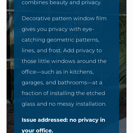
combines beauty and privacy.
Decorative pattern window film
gives you privacy with eye-
catching geometric patterns,
lines, and frost. Add privacy to
those little windows around the
office—such as in kitchens,
garages, and bathrooms—at a
fraction of installing the etched
glass and no messy installation.
Issue addressed: no privacy in
your office.