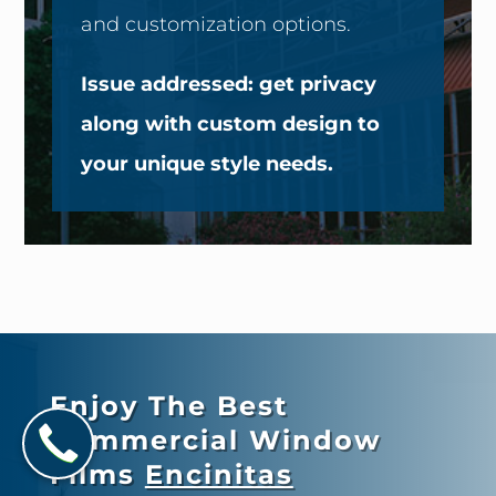
and customization options.
Issue addressed: get privacy
along with custom design to
your unique style needs.
Enjoy The Best
Commercial Window
Films
Encinitas