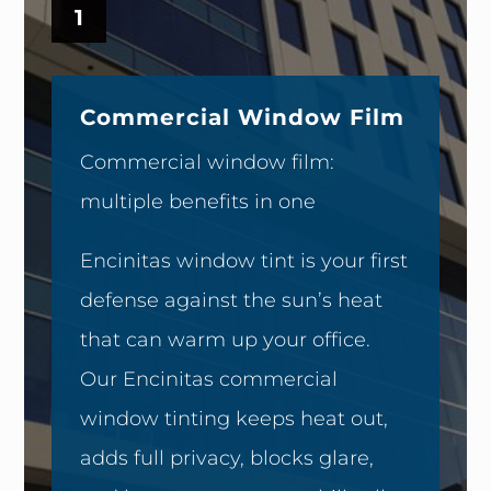
1
Commercial Window Film
Commercial window film:
multiple benefits in one
Encinitas window tint is your first
defense against the sun’s heat
that can warm up your office.
Our Encinitas commercial
window tinting keeps heat out,
adds full privacy, blocks glare,