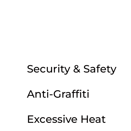
In need of commercial window tinting
in Encinitas? Our commercial window
tinting specialists are ready to help.
Get the best window tinting solutions
for any issue such as:
Security & Safety
Anti-Graffiti
Excessive Heat