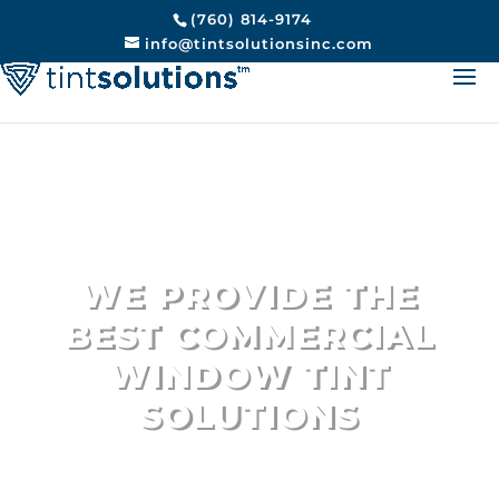
(760) 814-9174
info@tintsolutionsinc.com
We Provide Top Rated
Commercial Building Window
Tinting
Encinitas
WE PROVIDE THE
BEST COMMERCIAL
WINDOW TINT
SOLUTIONS
Encinitas #1 Choice