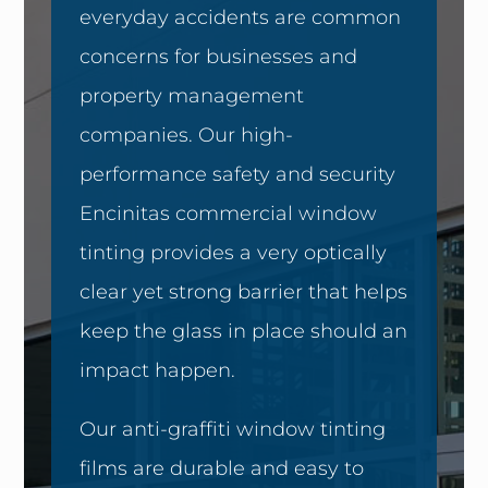
everyday accidents are common
concerns for businesses and
property management
companies. Our high-
performance safety and security
Encinitas commercial window
tinting provides a very optically
clear yet strong barrier that helps
keep the glass in place should an
impact happen.
Our anti-graffiti window tinting
films are durable and easy to