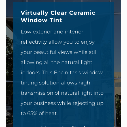
Virtually Clear Ceramic
Window Tint
Low exterior and interior
reflectivity allow you to enjoy
your beautiful views while still
allowing all the natural light
indoors. This Encinitas’s window
tinting solution allows high
transmission of natural light into
your business while rejecting up
to 65% of heat.