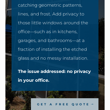
catching geometric patterns,
lines, and frost. Add privacy to
those little windows around the
office—such as in kitchens,
garages, and bathrooms—at a
fraction of installing the etched
glass and no messy installation.
The issue addressed: no privacy
in your office.
GET A FREE QUOTE