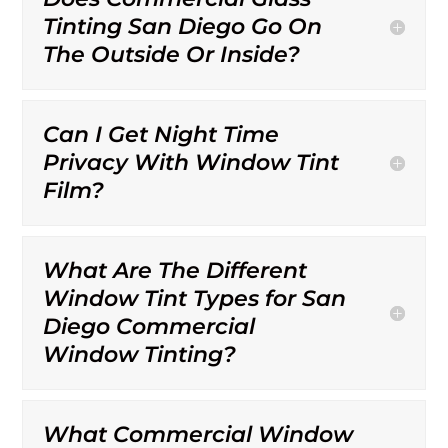
Tinting San Diego Go On
The Outside Or Inside?
Can I Get Night Time
Privacy With Window Tint
Film?
What Are The Different
Window Tint Types for San
Diego Commercial
Window Tinting?
What Commercial Window