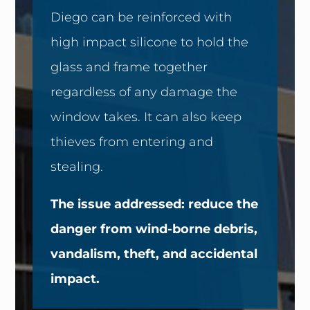
Diego can be reinforced with
high impact silicone to hold the
glass and frame together
regardless of any damage the
window takes. It can also keep
thieves from entering and
stealing.
The issue addressed: reduce the
danger from wind-borne debris,
vandalism, theft, and accidental
impact.