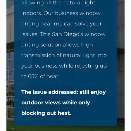
allowing all the natural light
indoors. Our business window
tinting near me can solve your
issues. This San Diego’s window
tinting solution allows high
transmission of natural light into
your business while rejecting up
to 65% of heat.
The issue addressed: still enjoy
outdoor views while only
blocking out heat.