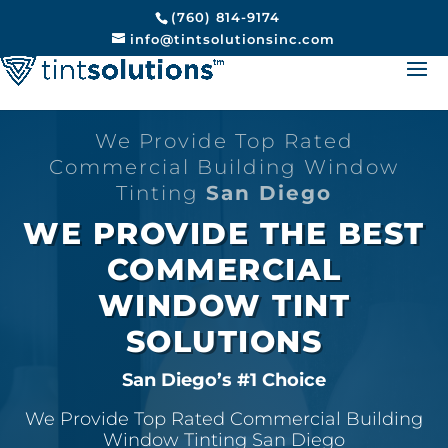
(760) 814-9174
info@tintsolutionsinc.com
We Provide Top Rated
Commercial Building Window
Tinting
San Diego
WE PROVIDE THE BEST
COMMERCIAL
WINDOW TINT
SOLUTIONS
San Diego’s #1 Choice
We Provide Top Rated Commercial Building
Window Tinting San Diego