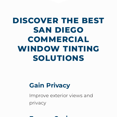
DISCOVER THE BEST
SAN DIEGO
COMMERCIAL
WINDOW TINTING
SOLUTIONS
Gain Privacy
Improve exterior views and
privacy