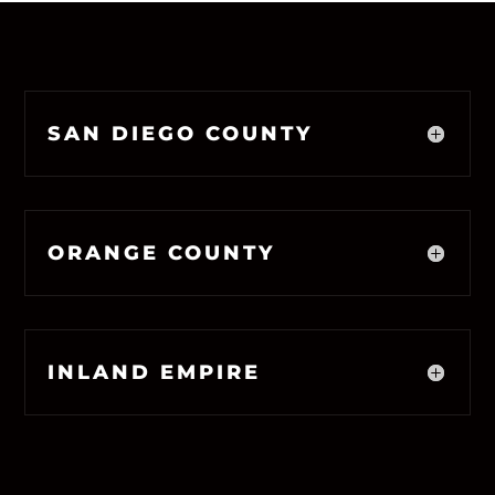
SAN DIEGO COUNTY
ORANGE COUNTY
INLAND EMPIRE