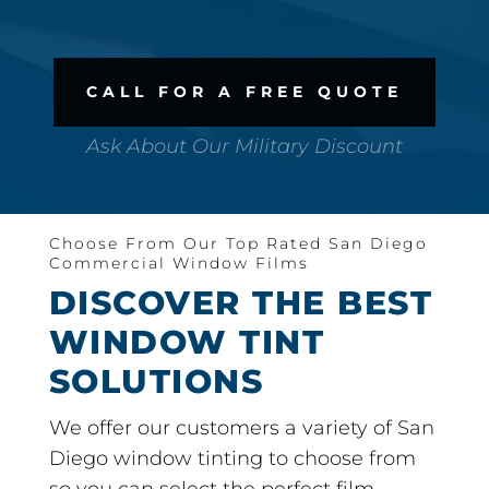
CALL FOR A FREE QUOTE
Ask About Our Military Discount
Choose From Our Top Rated San Diego
Commercial Window Films
DISCOVER THE BEST
WINDOW TINT
SOLUTIONS
We offer our customers a variety of San
Diego window tinting to choose from
so you can select the perfect film.