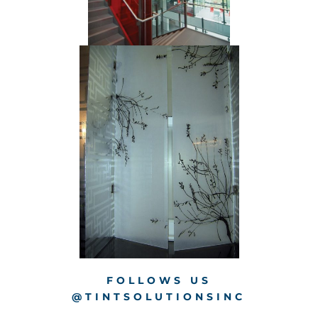
FOLLOWS US
@TINTSOLUTIONSINC