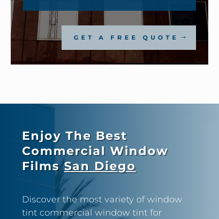
GET A FREE QUOTE
Enjoy The Best
Commercial Window
Films
San Diego
Discover the most variety of window
tint commercial window tint for