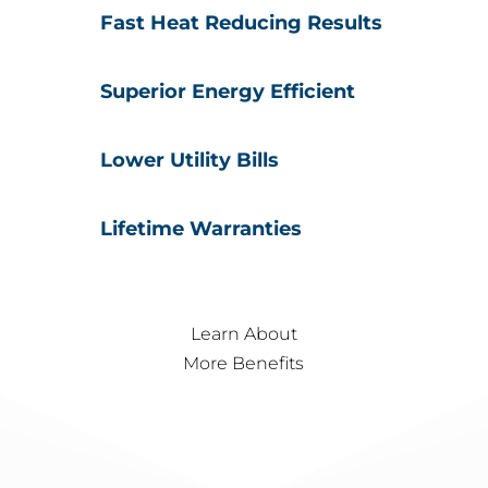
Fast Heat Reducing Results
Superior Energy Efficient
Lower Utility Bills
Lifetime Warranties
Learn About
More Benefits