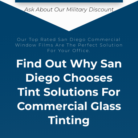
Ask About Our Military Discount
Our Top Rated San Diego Commercial
Window Films Are The Perfect Solution
For Your Office.
Find Out Why San
Diego Chooses
Tint Solutions For
Commercial Glass
Tinting