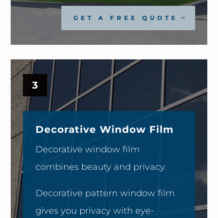
GET A FREE QUOTE
3
Decorative Window Film
Decorative window film
combines beauty and privacy.
Decorative pattern window film
gives you privacy with eye-