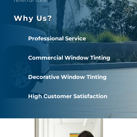
Why Us?
Professional Service
Commercial Window Tinting
Decorative Window Tinting
High Customer Satisfaction