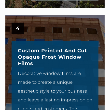
4
Custom Printed And Cut
Opaque Frost Window
Films
Decorative window films are
made to create a unique
aesthetic style to your business
and leave a lasting impression on
clients and customers. The