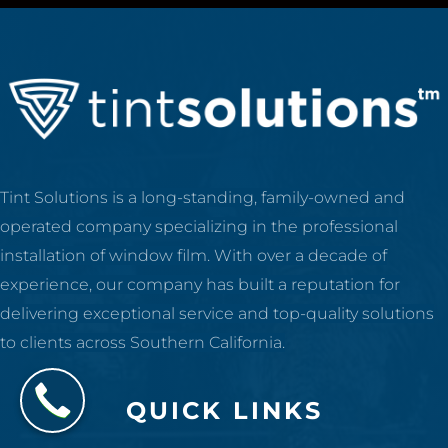
Tint Solutions is a long-standing, family-owned and
operated company specializing in the professional
installation of window film. With over a decade of
experience, our company has built a reputation for
delivering exceptional service and top-quality solutions
to clients across Southern California.
QUICK LINKS