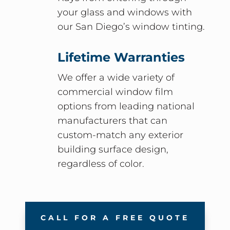
your glass and windows with
our San Diego’s window tinting.
Lifetime Warranties
We offer a wide variety of
commercial window film
options from leading national
manufacturers that can
custom-match any exterior
building surface design,
regardless of color.
CALL FOR A FREE QUOTE