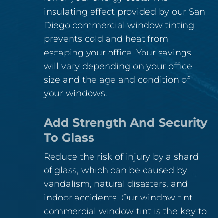
insulating effect provided by our San
Diego commercial window tinting
prevents cold and heat from
escaping your office. Your savings
will vary depending on your office
size and the age and condition of
your windows.
Add Strength And Security
To Glass
Reduce the risk of injury by a shard
of glass, which can be caused by
vandalism, natural disasters, and
indoor accidents. Our window tint
commercial window tint is the key to