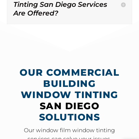
Tinting San Diego Services
Are Offered?
OUR COMMERCIAL
BUILDING
WINDOW TINTING
SAN DIEGO
SOLUTIONS
Our window film window tinting
services can solve your issues.