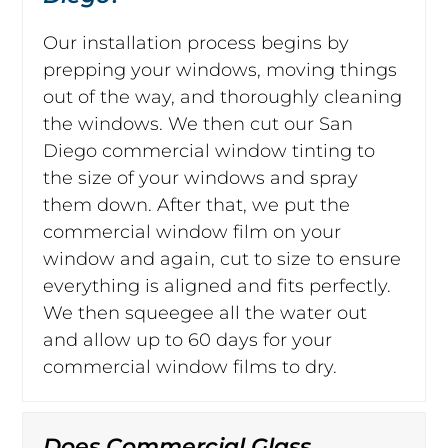
Our installation process begins by
prepping your windows, moving things
out of the way, and thoroughly cleaning
the windows. We then cut our San
Diego commercial window tinting to
the size of your windows and spray
them down. After that, we put the
commercial window film on your
window and again, cut to size to ensure
everything is aligned and fits perfectly.
We then squeegee all the water out
and allow up to 60 days for your
commercial window films to dry.
Does Commercial Glass