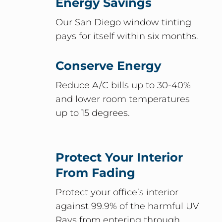
Energy Savings
Our San Diego window tinting
pays for itself within six months.
Conserve Energy
Reduce A/C bills up to 30-40%
and lower room temperatures
up to 15 degrees.
Protect Your Interior
From Fading
Protect your office’s interior
against 99.9% of the harmful UV
Rays from entering through