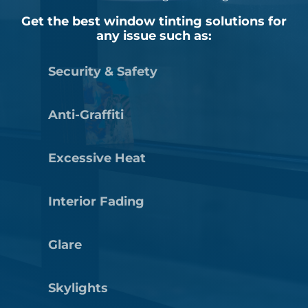
Get the best window tinting solutions for
any issue such as:
Security & Safety
Anti-Graffiti
Excessive Heat
Interior Fading
Glare
Skylights