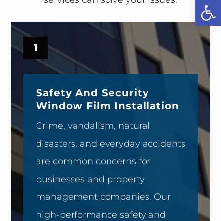
Open
1
Safety And Security
Window Film Installation
Crime, vandalism, natural
disasters, and everyday accidents
are common concerns for
businesses and property
management companies. Our
high-performance safety and