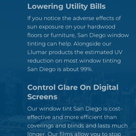
Lowering Utility Bills
If you notice the adverse effects of
sun exposure on your hardwood
floors or furniture, San Diego window
tinting can help. Alongside our
Llumar products the estimated UV
reduction on most window tinting
San Diego is about 99%.
Control Glare On Digital
Screens
Our window tint San Diego is cost-
effective and more efficient than
coverings and blinds and lasts much
longer. Our films allow you to stop