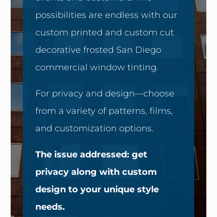
possibilities are endless with our
custom printed and custom cut
decorative frosted San Diego
commercial window tinting.
For privacy and design—choose
from a variety of patterns, films,
and customization options.
The issue addressed: get
privacy along with custom
design to your unique style
needs.