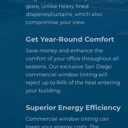
glare, unlike heavy lined
draperies/curtains, which also
compromise your view.
Get Year-Round Comfort
Save money and enhance the
comfort of your office throughout all
seasons. Our exclusive San Diego
commercial window tinting will
reject up to 84% of the heat entering
your building.
Superior Energy Efficiency
Commercial window tinting can
lower your energy costs. The