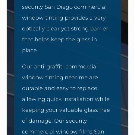
security San Diego commercial
window tinting provides a very
optically clear yet strong barrier
that helps keep the glass in
place.
Our anti-graffiti commercial
window tinting near me are
durable and easy to replace,
allowing quick installation while
keeping your valuable glass free
of damage. Our security
commercial window films San