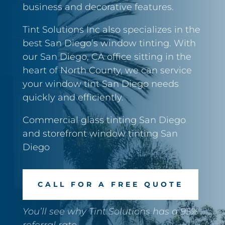
business and decorative features.
Tint Solutions Inc also specializes in the
best San Diego’s window tinting. With
our San Diego, CA office sitting in the
heart of North County, we can service
your window tint San Diego needs
quickly and efficiently.
Commercial glass tinting San Diego
and storefront window tinting San
Diego
CALL FOR A FREE QUOTE
You’ll see why Tint Solutions has a 95%
referral rate.