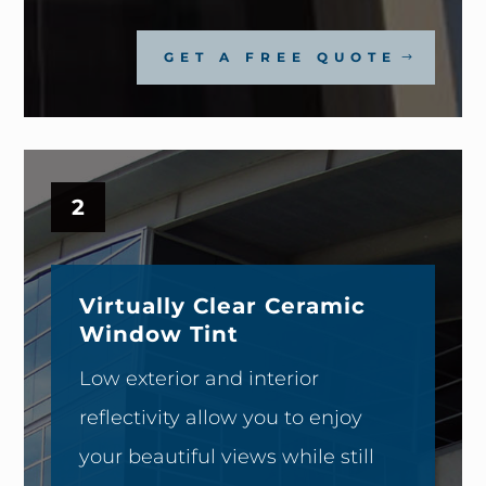
GET A FREE QUOTE
2
Virtually Clear Ceramic
Window Tint
Low exterior and interior
reflectivity allow you to enjoy
your beautiful views while still