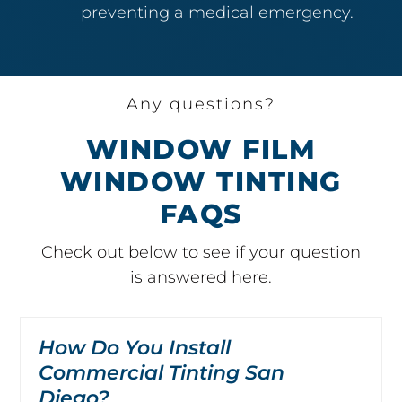
preventing a medical emergency.
Any questions?
WINDOW FILM
WINDOW TINTING
FAQS
Check out below to see if your question
is answered here.
How Do You Install
Commercial Tinting San
Diego?