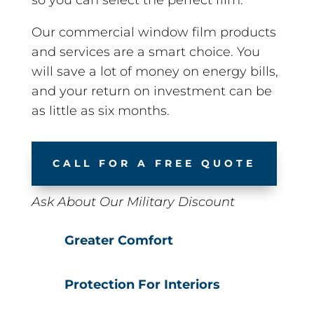
Our commercial window film products
and services are a smart choice. You
will save a lot of money on energy bills,
and your return on investment can be
as little as six months.
CALL FOR A FREE QUOTE
Ask About Our Military Discount
Greater Comfort
Protection For Interiors