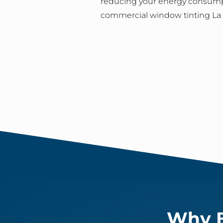
reducing your energy consump
commercial window tinting La C
Why B