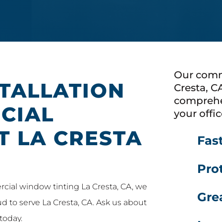
Our comm
STALLATION
Cresta, C
comprehe
CIAL
your offic
T LA CRESTA
Fas
Prot
rcial window tinting La Cresta, CA, we
Gre
oud to serve La Cresta, CA. Ask us about
today.