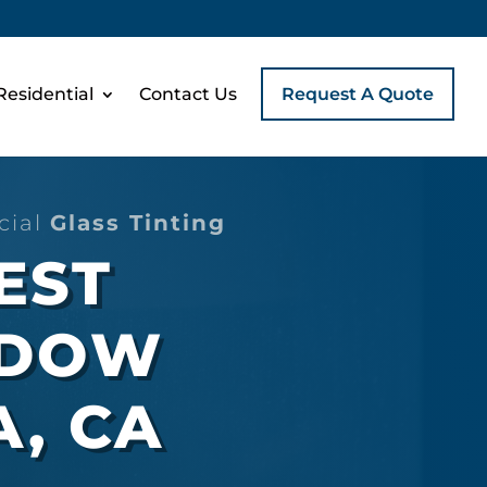
Residential
Contact Us
Request A Quote
cial
Glass Tinting
EST
NDOW
A, CA