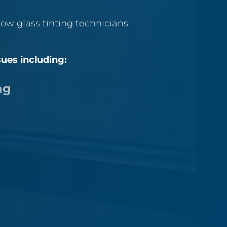
ow glass tinting technicians
sues including:
ng