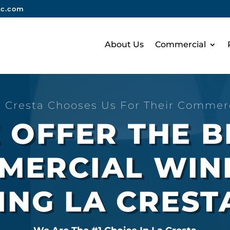
nc.com
About Us
Commercial
 Cresta Chooses Us For Their Commer
 OFFER THE B
MERCIAL WI
ING LA CREST