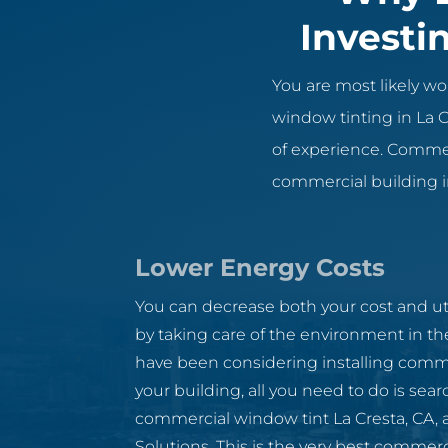
Investi
You are most likely 
window tinting in La C
of experience. Commerc
commercial building in
Lower Energy Costs
You can decrease both your cost and util
by taking care of the environment in th
have been considering installing comme
your building, all you need to do is sear
commercial window tint La Cresta, CA, an
Solutions. This is the very best commer