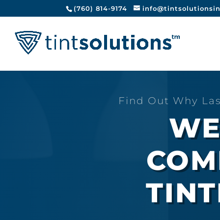
(760) 814-9174
info@tintsolutionsi
Find Out Why Las
WE
COM
TINT