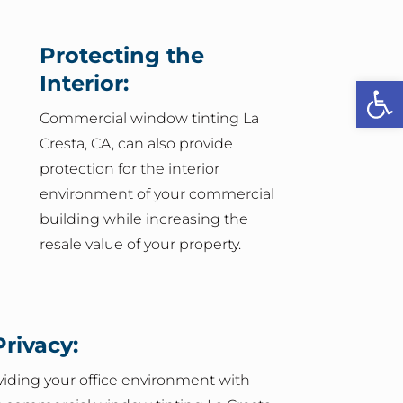
Protecting the
Interior:
Open
Commercial window tinting La
Cresta, CA, can also provide
protection for the interior
environment of your commercial
building while increasing the
resale value of your property.
rivacy:
oviding your office environment with