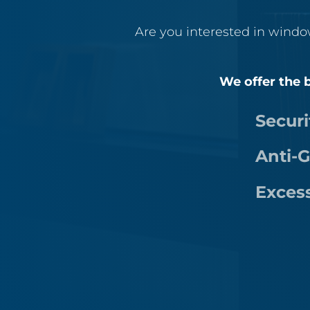
Are you interested in windo
We offer the b
Securi
Anti-G
Exces