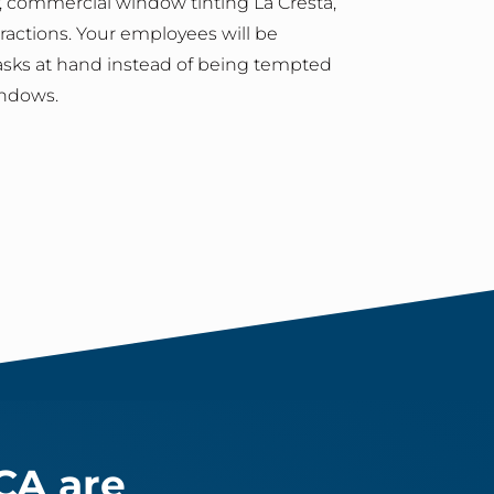
 commercial window tinting La Cresta,
stractions. Your employees will be
asks at hand instead of being tempted
indows.
CA are