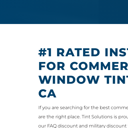
#1 RATED IN
FOR COMMER
WINDOW TIN
CA
If you are searching for the best comme
are the right place. Tint Solutions is pr
our FAQ discount and military discount 