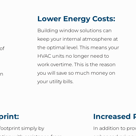
Lower Energy Costs:
Building window solutions can
keep your internal atmosphere at
the optimal level. This means your
of
HVAC units no longer need to
work overtime. This is the reason
you will save so much money on
on
your utility bills.
rint:
Increased P
ootprint simply by
In addition to pr