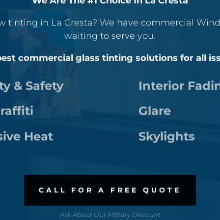
We Are The #1 Choice In La Cresta
w tinting in La Cresta? We have commercial Wind
waiting to serve you.
est commercial glass tinting solutions for all is
ty & Safety
Interior Fadi
raffiti
Glare
sive Heat
Skylights
CALL FOR A FREE QUOTE
Ask About Our Military Discount