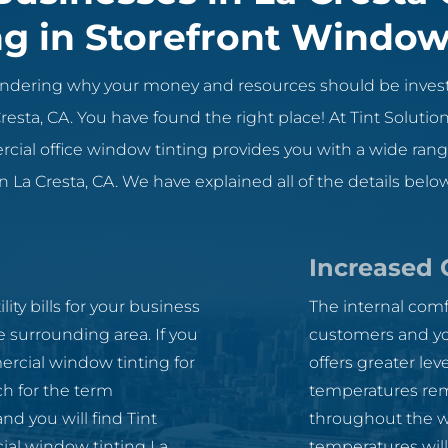
ng in Storefront Window
wondering why your money and resources should be inves
resta, CA. You have found the right place! At Tint Soluti
ial office window tinting provides you with a wide range
 La Cresta, CA. We have explained all of the details below
Increased 
ity bills for your business
The internal comf
e surrounding area. If you
customers and yo
rcial window tinting for
offers greater lev
ch for the term
temperatures rem
d you will find Tint
throughout the w
cial window tinting La
temperatures will