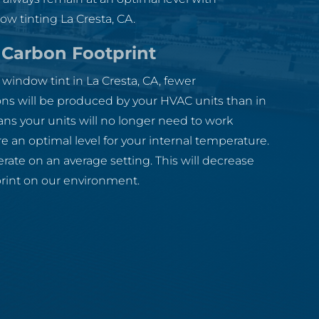
w tinting La Cresta, CA.
Carbon Footprint
indow tint in La Cresta, CA, fewer
ns will be produced by your HVAC units than in
ans your units will no longer need to work
e an optimal level for your internal temperature.
erate on an average setting. This will decrease
print on our environment.