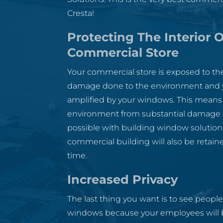
Cresta!
Protecting The Interior O
Commercial Store
Your commercial store is exposed to the
damage done to the environment and yo
amplified by your windows. This means 
environment from substantial damage d
possible with building window solutions
commercial building will also be retaine
time.
Increased Privacy
The last thing you want is to see people
windows because your employees will be 