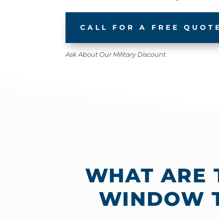
CALL FOR A FREE QUOT
Ask About Our Military Discount
WHAT ARE 
WINDOW T