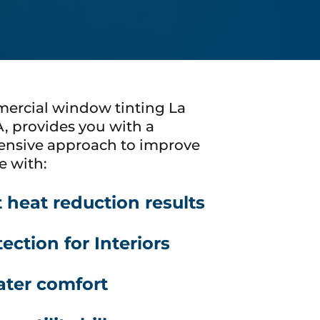
ercial window tinting La
A, provides you with a
nsive approach to improve
e with:
t heat reduction results
ection for Interiors
ater comfort