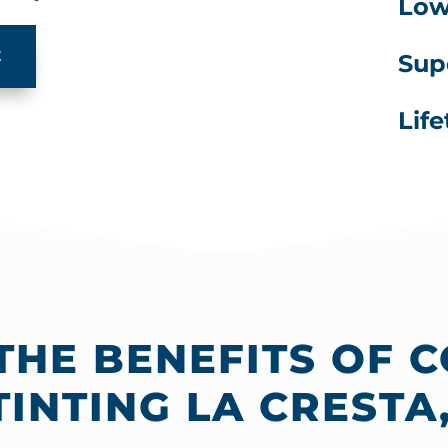
Lowe
E
Sup
Lif
THE BENEFITS OF 
INTING LA CRESTA,