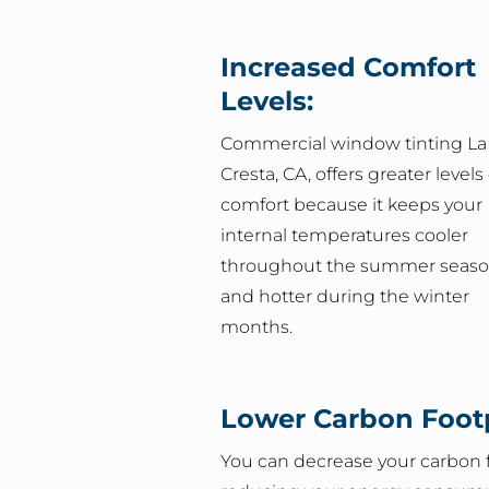
Increased Comfort
Levels:
Commercial window tinting La
Cresta, CA, offers greater levels 
comfort because it keeps your
internal temperatures cooler
throughout the summer seas
and hotter during the winter
months.
Lower Carbon Footp
You can decrease your carbon f