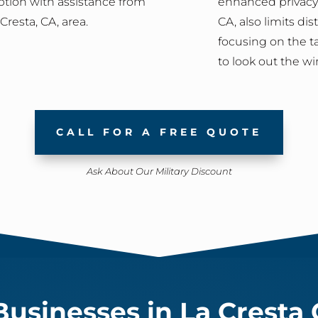
tion with assistance from
enhanced privacy,
resta, CA, area.
CA, also limits di
focusing on the t
to look out the w
CALL FOR A FREE QUOTE
Ask About Our Military Discount
usinesses in La Cresta 