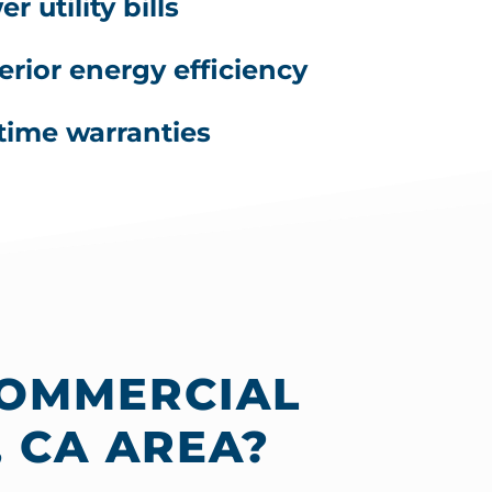
r utility bills
erior energy efficiency
etime warranties
COMMERCIAL
 CA AREA?