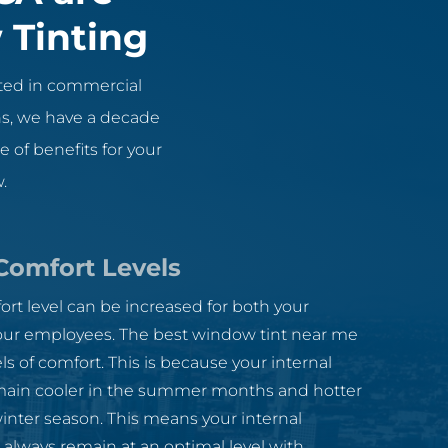
 Tinting
ted in commercial
ons, we have a decade
 of benefits for your
.
Comfort Levels
ort level can be increased for both your
ur employees. The best window tint near me
els of comfort. This is because your internal
ain cooler in the summer months and hotter
inter season. This means your internal
 always remain at an optimal level with