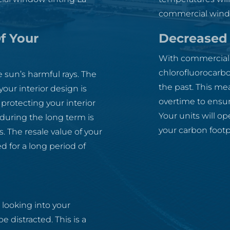
commercial windo
f Your
Decreased 
With commercial w
chlorofluorocarbo
 sun’s harmful rays. The
the past. This me
ur interior design is
overtime to ensur
protecting your interior
Your units will op
uring the long term is
your carbon foot
. The resale value of your
d for a long period of
 looking into your
distracted. This is a