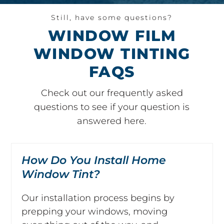
Still, have some questions?
WINDOW FILM
WINDOW TINTING
FAQS
Check out our frequently asked
questions to see if your question is
answered here.
How Do You Install Home
Window Tint?
Our installation process begins by
prepping your windows, moving