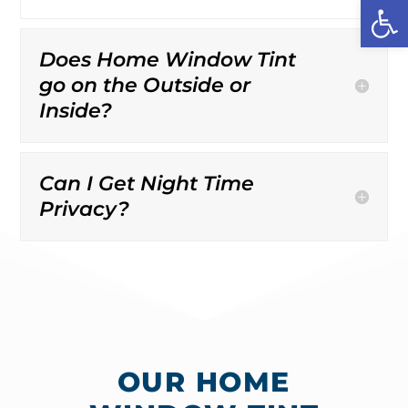
Open
Does Home Window Tint
go on the Outside or
Inside?
Can I Get Night Time
Privacy?
OUR HOME