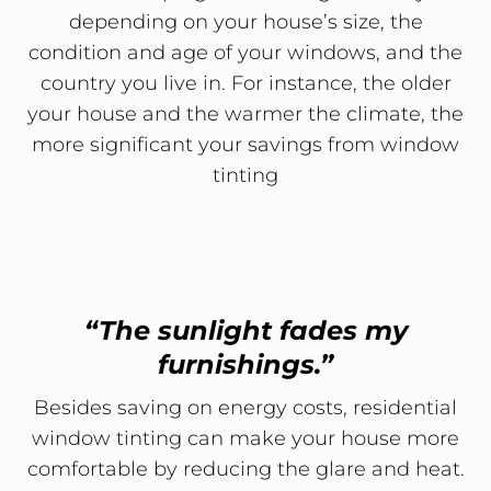
depending on your house’s size, the
condition and age of your windows, and the
country you live in. For instance, the older
your house and the warmer the climate, the
more significant your savings from window
tinting
“The sunlight fades my
furnishings.”
Besides saving on energy costs, residential
window tinting can make your house more
comfortable by reducing the glare and heat.