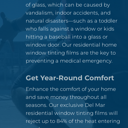
of glass, which can be caused by
vandalism, indoor accidents, and
natural disasters—such as a toddler
who falls against a window or kids
hitting a baseball into a glass or
window door. Our residential home
window tinting films are the key to
preventing a medical emergency.
Get Year-Round Comfort
Enhance the comfort of your home
and save money throughout all
seasons. Our exclusive Del Mar
residential window tinting films will
reject up to 84% of the heat entering