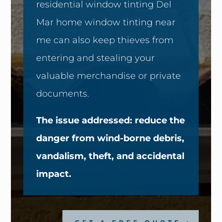
residential window tinting Del
Mar home window tinting near
me can also keep thieves from
entering and stealing your
valuable merchandise or private
documents.
The issue addressed: reduce the
danger from wind-borne debris,
vandalism, theft, and accidental
impact.