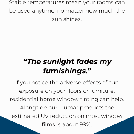
Stable temperatures mean your rooms can
be used anytime, no matter how much the
sun shines.
“The sunlight fades my
furnishings.”
If you notice the adverse effects of sun
exposure on your floors or furniture,
residential home window tinting can help.
Alongside our Llumar products the
estimated UV reduction on most window
films is about 99%.