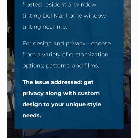
frosted residential window
tinting Del Mar home window
tinting near me.
For design and privacy—choose
from a variety of customization
options, patterns, and films.
The issue addressed: get
privacy along with custom
design to your unique style
needs.