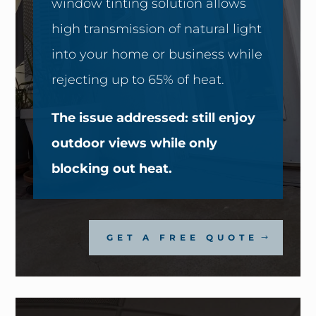
window tinting solution allows
high transmission of natural light
into your home or business while
rejecting up to 65% of heat.
The issue addressed: still enjoy
outdoor views while only
blocking out heat.
GET A FREE QUOTE