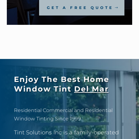
GET A FREE QUOTE
Enjoy The Best Home
Window Tint
Del Mar
Residential Commercial and Residential
Window Tinting Since 1999
Tint Solutions Inc is a family-operated