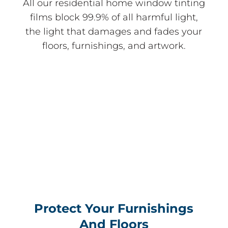
All our residential home window tinting
films block 99.9% of all harmful light,
the light that damages and fades your
floors, furnishings, and artwork.
Protect Your Furnishings
And Floors