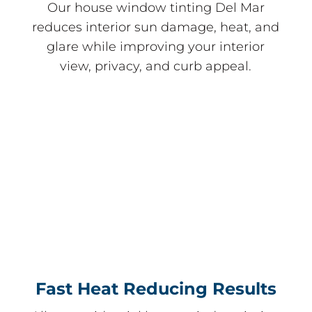
Our house window tinting Del Mar
reduces interior sun damage, heat, and
glare while improving your interior
view, privacy, and curb appeal.
Fast Heat Reducing Results