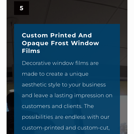
5
Custom Printed And
Opaque Frost Window
Films
Decorative window films are
made to create a unique
aesthetic style to your business
and leave a lasting impression on
customers and clients. The
possibilities are endless with our
custom-printed and custom-cut,