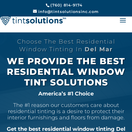
(760) 814-9174
info@tintsolutionsinc.com
Choose The Best Residential
Window Tinting In
Del Mar
WE PROVIDE THE BEST
RESIDENTIAL WINDOW
TINT SOLUTIONS
America’s #1 Choice
The #1 reason our customers care about
residential tinting is a desire to protect their
interior furnishings and floors from damage.
Get the best residential window tinting Del