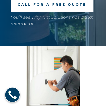
CALL FOR A FREE QUOTE
You’ll see why Tint Solutions has a 95%
referral rate.