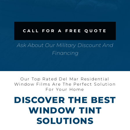
CALL FOR A FREE QUOTE
Ask About Our Military Discount And
Financing
Our Top Rated Del Mar Residential
Window Films Are The Perfect Solution
For Your Home
DISCOVER THE BEST
WINDOW TINT
SOLUTIONS