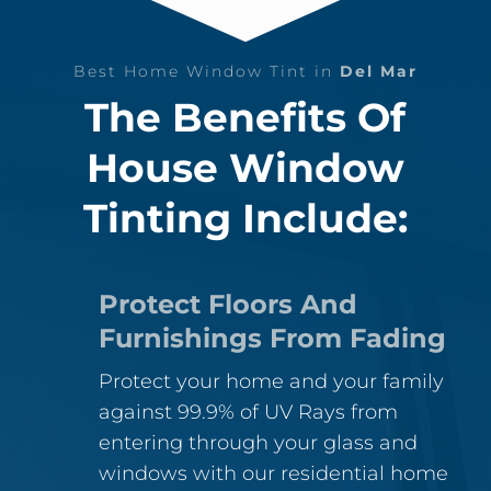
Best Home Window Tint in
Del Mar
The Benefits Of
House Window
Tinting Include:
Protect Floors And
Furnishings From Fading
Protect your home and your family
against 99.9% of UV Rays from
entering through your glass and
windows with our residential home