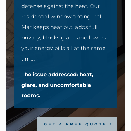
defense against the heat. Our
residential window tinting Del
Mar keeps heat out, adds full
privacy, blocks glare, and lowers
your energy bills all at the same
time.
The issue addressed: heat,
glare, and uncomfortable
rooms.
GET A FREE QUOTE