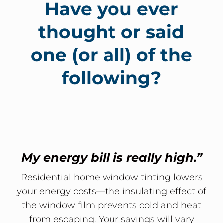
Have you ever
thought or said
one (or all) of the
following?
My energy bill is really high.”
Residential home window tinting lowers
your energy costs—the insulating effect of
the window film prevents cold and heat
from escaping. Your savings will vary