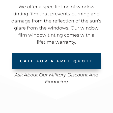
We offer a specific line of window
tinting film that prevents burning and
damage from the reflection of the sun’s
glare from the windows. Our window
film window tinting comes with a
lifetime warranty.
CALL FOR A FREE QUOTE
Ask About Our Military Discount And
Financing