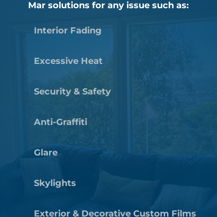
Mar solutions for any issue such as:
Interior Fading
Excessive Heat
Security & Safety
Anti-Graffiti
Glare
Skylights
Exterior & Decorative Custom Films