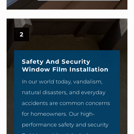
2
Safety And Security
Window Film Installation
In our world today, vandalism,
natural disasters, and everyday
accidents are common concerns
for homeowners. Our high-
performance safety and security