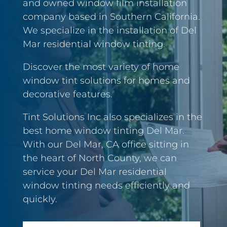
and owned window film installation
company based in Southern California.
We specialize in the installation of Del
Mar residential window tinting.
Discover the most variety of home
window tint solutions for homes and
decorative features.
Tint Solutions Inc also specializes in the
best home window tinting Del Mar.
With our Del Mar, CA office sitting in
the heart of North County, we can
service your Del Mar residential
window tinting needs efficiently and
quickly.