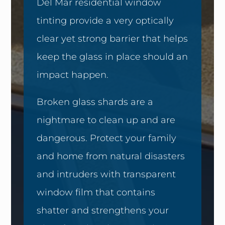
Del Mar residential window
tinting provide a very optically
clear yet strong barrier that helps
keep the glass in place should an
impact happen.
Broken glass shards are a
nightmare to clean up and are
dangerous. Protect your family
and home from natural disasters
and intruders with transparent
window film that contains
shatter and strengthens your