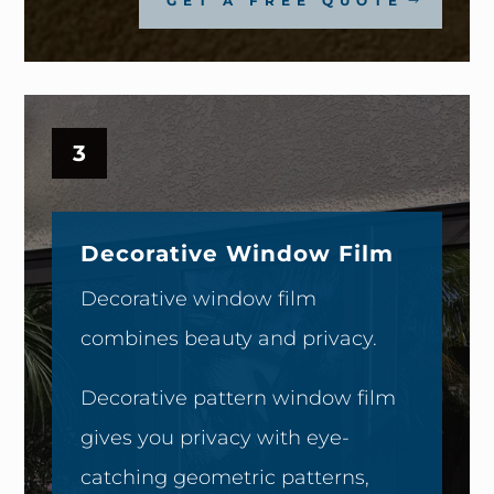
GET A FREE QUOTE
3
Decorative Window Film
Decorative window film
combines beauty and privacy.
Decorative pattern window film
gives you privacy with eye-
catching geometric patterns,