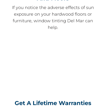
If you notice the adverse effects of sun
exposure on your hardwood floors or
furniture, window tinting Del Mar can
help.
Get A Lifetime Warranties