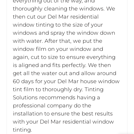
everything out of the way, and
thoroughly cleaning the windows. We
then cut our Del Mar residential
window tinting to the size of your
windows and spray the window down
with water. After that, we put the
window film on your window and
again, cut to size to ensure everything
is aligned and fits perfectly. We then
get all the water out and allow around
60 days for your Del Mar house window
tint film to thoroughly dry. Tinting
Solutions recommends having a
professional company do the
installation to ensure the best results
with your Del Mar residential window
tinting.