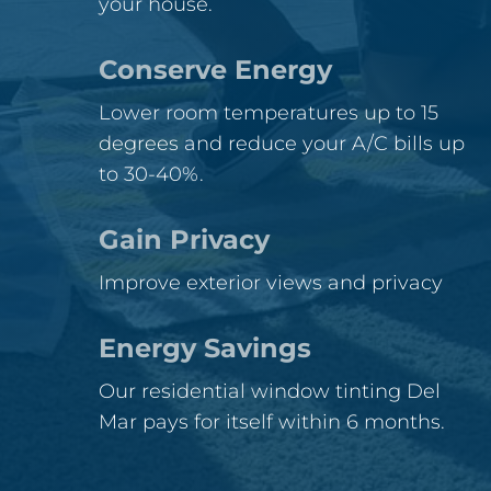
your house.
Conserve Energy
Lower room temperatures up to 15
degrees and reduce your A/C bills up
to 30-40%.
Gain Privacy
Improve exterior views and privacy
Energy Savings
Our residential window tinting Del
Mar pays for itself within 6 months.