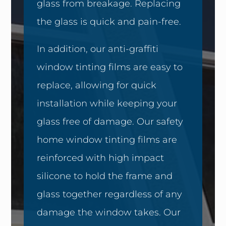
glass from breakage. Replacing
the glass is quick and pain-free.
In addition, our anti-graffiti
window tinting films are easy to
replace, allowing for quick
installation while keeping your
glass free of damage. Our safety
home window tinting films are
reinforced with high impact
silicone to hold the frame and
glass together regardless of any
damage the window takes. Our