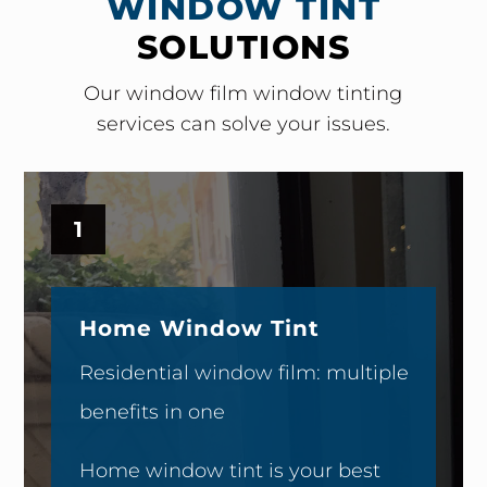
WINDOW TINT
SOLUTIONS
Our window film window tinting
services can solve your issues.
1
Home Window Tint
Residential window film: multiple
benefits in one
Home window tint is your best