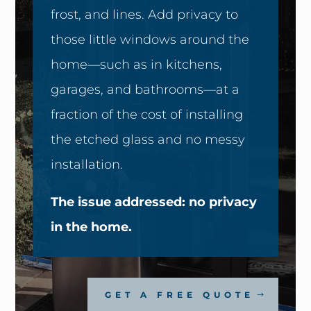
frost, and lines. Add privacy to
those little windows around the
home—such as in kitchens,
garages, and bathrooms—at a
fraction of the cost of installing
the etched glass and no messy
installation.
The issue addressed: no privacy
in the home.
GET A FREE QUOTE