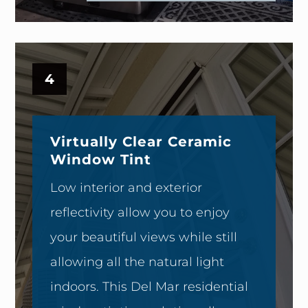
4
Virtually Clear Ceramic
Window Tint
Low interior and exterior
reflectivity allow you to enjoy
your beautiful views while still
allowing all the natural light
indoors. This Del Mar residential