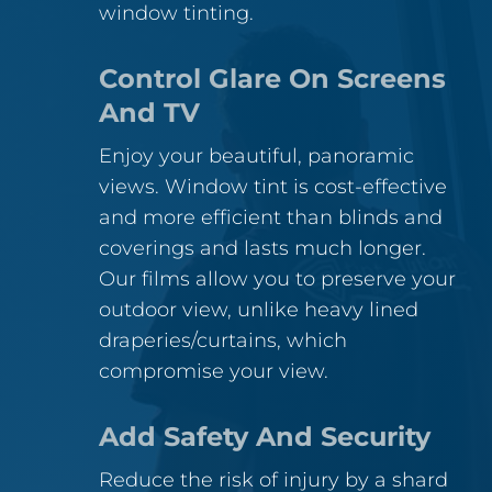
window tinting.
Control Glare On Screens
And TV
Enjoy your beautiful, panoramic
views. Window tint is cost-effective
and more efficient than blinds and
coverings and lasts much longer.
Our films allow you to preserve your
outdoor view, unlike heavy lined
draperies/curtains, which
compromise your view.
Add Safety And Security
Reduce the risk of injury by a shard